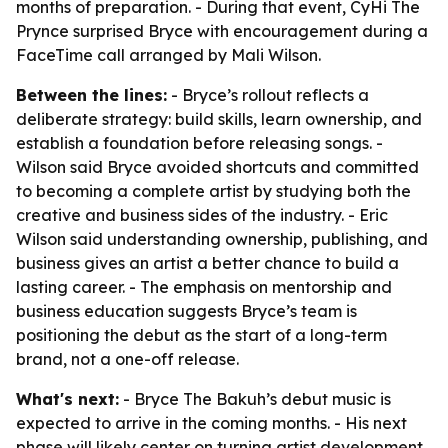
months of preparation. - During that event, CyHi The
Prynce surprised Bryce with encouragement during a
FaceTime call arranged by Mali Wilson.
Between the lines:
- Bryce’s rollout reflects a
deliberate strategy: build skills, learn ownership, and
establish a foundation before releasing songs. -
Wilson said Bryce avoided shortcuts and committed
to becoming a complete artist by studying both the
creative and business sides of the industry. - Eric
Wilson said understanding ownership, publishing, and
business gives an artist a better chance to build a
lasting career. - The emphasis on mentorship and
business education suggests Bryce’s team is
positioning the debut as the start of a long-term
brand, not a one-off release.
What's next:
- Bryce The Bakuh’s debut music is
expected to arrive in the coming months. - His next
phase will likely center on turning artist development