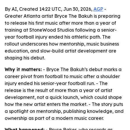
By AI, Created 14:22 UTC, Jun 30, 2026,
AGP
-
Greater Atlanta artist Bryce The Bakuh is preparing
to release his first music after more than a year of
training at StoneWood Studios following a senior-
year football injury ended his athletic path. The
rollout underscores how mentorship, music business
education, and slow-build artist development are
shaping his debut.
Why it matters:
- Bryce The Bakuh’s debut marks a
career pivot from football to music after a shoulder
injury ended his senior-year football run. - The
release is the result of more than a year of artist
development, not a quick launch, which could shape
how the new artist enters the market. - The story puts
a spotlight on mentorship, publishing knowledge, and
ownership as part of a modern music career.
What happened:
- Bryce Baker, who records as