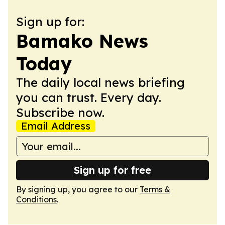
Sign up for:
Bamako News
Today
The daily local news briefing
you can trust. Every day.
Subscribe now.
Email Address
Sign up for free
By signing up, you agree to our
Terms &
Conditions
.