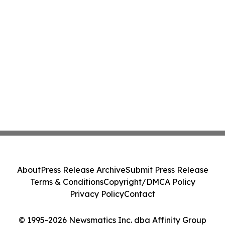
About
Press Release Archive
Submit Press Release
Terms & Conditions
Copyright/DMCA Policy
Privacy Policy
Contact
© 1995-2026 Newsmatics Inc. dba Affinity Group