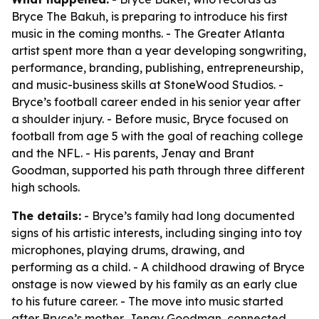
Bryce The Bakuh, is preparing to introduce his first
music in the coming months. - The Greater Atlanta
artist spent more than a year developing songwriting,
performance, branding, publishing, entrepreneurship,
and music-business skills at StoneWood Studios. -
Bryce’s football career ended in his senior year after
a shoulder injury. - Before music, Bryce focused on
football from age 5 with the goal of reaching college
and the NFL. - His parents, Jenay and Brant
Goodman, supported his path through three different
high schools.
The details:
- Bryce’s family had long documented
signs of his artistic interests, including singing into toy
microphones, playing drums, drawing, and
performing as a child. - A childhood drawing of Bryce
onstage is now viewed by his family as an early clue
to his future career. - The move into music started
after Bryce’s mother, Jenay Goodman, connected