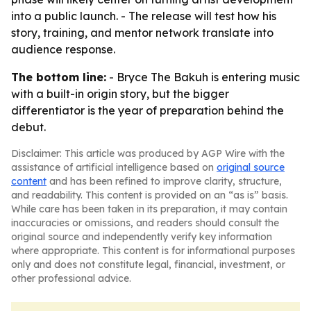
into a public launch. - The release will test how his
story, training, and mentor network translate into
audience response.
The bottom line:
- Bryce The Bakuh is entering music
with a built-in origin story, but the bigger
differentiator is the year of preparation behind the
debut.
Disclaimer: This article was produced by AGP Wire with the
assistance of artificial intelligence based on
original source
content
and has been refined to improve clarity, structure,
and readability. This content is provided on an “as is” basis.
While care has been taken in its preparation, it may contain
inaccuracies or omissions, and readers should consult the
original source and independently verify key information
where appropriate. This content is for informational purposes
only and does not constitute legal, financial, investment, or
other professional advice.