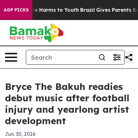
nd to Abate Harms to Youth
Brazil Gives Parents Socia
AGP PICKS
Bryce The Bakuh readies
debut music after football
injury and yearlong artist
development
Jun. 30, 2026