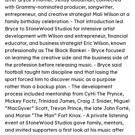
with Grammy-nominated producer, songwriter,
entrepreneur, and creative strategist Mali Wilson at a
family birthday celebration. - That introduction led
Bryce to StoneWood Studios for intensive artist
development with Wilson and entrepreneur, financial
educator, and business strategist Eric Wilson, known
professionally as The Black Banker. - Bryce focused
on learning the creative side and the business side of
the profession before releasing music. - Bryce said
football taught him discipline and that losing the
sport forced him to discover music as a purpose
rather than a backup plan. - The development
process included mentorship from CyHi The Prynce,
Mickey Factz, Trinidad James, Craig J. Snider, Miguel
“MacGyver” Scott, Trevon Prince, the late John Forté,
and Moran “The Man” Fort Knox. - A private listening
event at StoneWood Studios gave family, mentors,
and invited supporters a first look at his music after