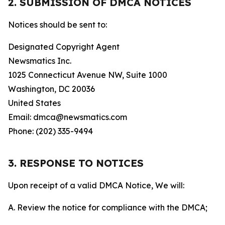
2. SUBMISSION OF DMCA NOTICES
Notices should be sent to:
Designated Copyright Agent
Newsmatics Inc.
1025 Connecticut Avenue NW, Suite 1000
Washington, DC 20036
United States
Email: dmca@newsmatics.com
Phone: (202) 335-9494
3. RESPONSE TO NOTICES
Upon receipt of a valid DMCA Notice, We will:
A. Review the notice for compliance with the DMCA;