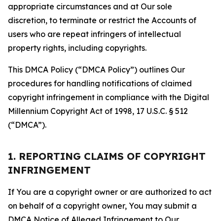
appropriate circumstances and at Our sole
discretion, to terminate or restrict the Accounts of
users who are repeat infringers of intellectual
property rights, including copyrights.
This DMCA Policy (“DMCA Policy”) outlines Our
procedures for handling notifications of claimed
copyright infringement in compliance with the Digital
Millennium Copyright Act of 1998, 17 U.S.C. § 512
(“DMCA”).
1. REPORTING CLAIMS OF COPYRIGHT
INFRINGEMENT
If You are a copyright owner or are authorized to act
on behalf of a copyright owner, You may submit a
DMCA Notice of Alleged Infringement to Our