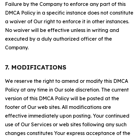
Failure by the Company to enforce any part of this
DMCA Policy in a specific instance does not constitute
a waiver of Our right to enforce it in other instances.
No waiver will be effective unless in writing and
executed by a duly authorized officer of the
Company.
7. MODIFICATIONS
We reserve the right to amend or modify this DMCA
Policy at any time in Our sole discretion. The current
version of this DMCA Policy will be posted at the
footer of Our web sites. All modifications are
effective immediately upon posting. Your continued
use of Our Services or web sites following any such
changes constitutes Your express acceptance of the