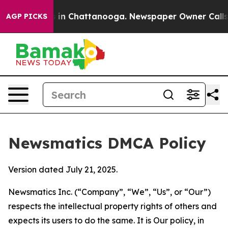
e
Chaos in Chattanooga. Newspaper Owner Calls the P
AGP PICKS
Newsmatics DMCA Policy
Version dated July 21, 2025.
Newsmatics Inc. (“Company”, “We”, “Us”, or “Our”)
respects the intellectual property rights of others and
expects its users to do the same. It is Our policy, in