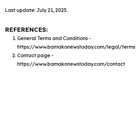
Last update: July 21, 2025.
REFERENCES:
General Terms and Conditions -
https://www.bamakonewstoday.com/legal/terms
Contact page -
https://www.bamakonewstoday.com/contact