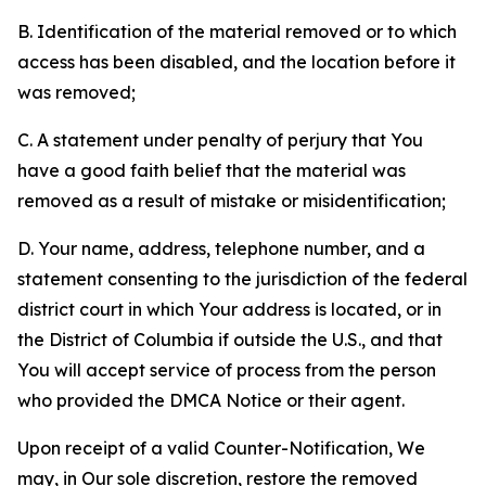
B. Identification of the material removed or to which
access has been disabled, and the location before it
was removed;
C. A statement under penalty of perjury that You
have a good faith belief that the material was
removed as a result of mistake or misidentification;
D. Your name, address, telephone number, and a
statement consenting to the jurisdiction of the federal
district court in which Your address is located, or in
the District of Columbia if outside the U.S., and that
You will accept service of process from the person
who provided the DMCA Notice or their agent.
Upon receipt of a valid Counter-Notification, We
may, in Our sole discretion, restore the removed