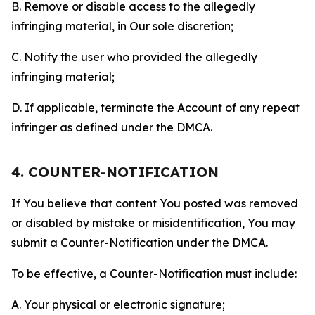
B. Remove or disable access to the allegedly
infringing material, in Our sole discretion;
C. Notify the user who provided the allegedly
infringing material;
D. If applicable, terminate the Account of any repeat
infringer as defined under the DMCA.
4. COUNTER-NOTIFICATION
If You believe that content You posted was removed
or disabled by mistake or misidentification, You may
submit a Counter-Notification under the DMCA.
To be effective, a Counter-Notification must include:
A. Your physical or electronic signature;