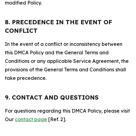
modified Policy.
8. PRECEDENCE IN THE EVENT OF
CONFLICT
In the event of a conflict or inconsistency between
this DMCA Policy and the General Terms and
Conditions or any applicable Service Agreement, the
provisions of the General Terms and Conditions shall
take precedence.
9. CONTACT AND QUESTIONS
For questions regarding this DMCA Policy, please visit
Our
contact page
[Ref. 2].