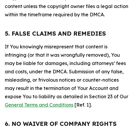
content unless the copyright owner files a legal action
within the timeframe required by the DMCA.
5. FALSE CLAIMS AND REMEDIES
If You knowingly misrepresent that content is
infringing (or that it was wrongfully removed), You
may be liable for damages, including attorneys’ fees
and costs, under the DMCA. Submission of any false,
misleading, or frivolous notices or counter-notices
may result in the termination of Your Account and
expose You to liability as detailed in Section 23 of Our
General Terms and Conditions
[Ref. 1].
6. NO WAIVER OF COMPANY RIGHTS