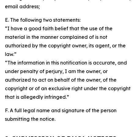
email address;
E. The following two statements:
“I have a good faith belief that the use of the
material in the manner complained of is not
authorized by the copyright owner, its agent, or the
law.”
“The information in this notification is accurate, and
under penalty of perjury, I am the owner, or
authorized to act on behalf of the owner, of the
copyright or of an exclusive right under the copyright
that is allegedly infringed.”
F. A full legal name and signature of the person
submitting the notice.