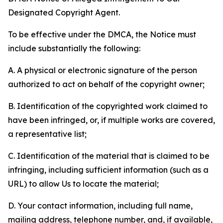
Designated Copyright Agent.
To be effective under the DMCA, the Notice must
include substantially the following:
A. A physical or electronic signature of the person
authorized to act on behalf of the copyright owner;
B. Identification of the copyrighted work claimed to
have been infringed, or, if multiple works are covered,
a representative list;
C. Identification of the material that is claimed to be
infringing, including sufficient information (such as a
URL) to allow Us to locate the material;
D. Your contact information, including full name,
mailing address, telephone number, and, if available,