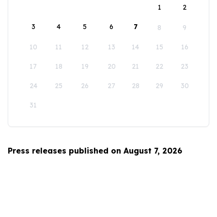
1
2
3
4
5
6
7
8
9
10
11
12
13
14
15
16
17
18
19
20
21
22
23
24
25
26
27
28
29
30
31
Press releases published on August 7, 2026