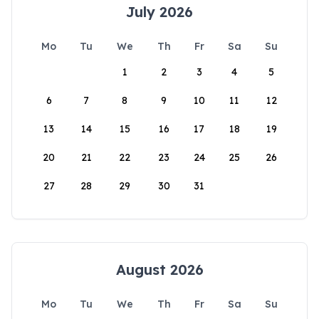
July 2026
Mo
Tu
We
Th
Fr
Sa
Su
1
2
3
4
5
6
7
8
9
10
11
12
13
14
15
16
17
18
19
20
21
22
23
24
25
26
27
28
29
30
31
August 2026
Mo
Tu
We
Th
Fr
Sa
Su