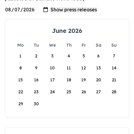
June 2026
Mo
Tu
We
Th
Fr
Sa
Su
1
2
3
4
5
6
7
8
9
10
11
12
13
14
15
16
17
18
19
20
21
22
23
24
25
26
27
28
29
30