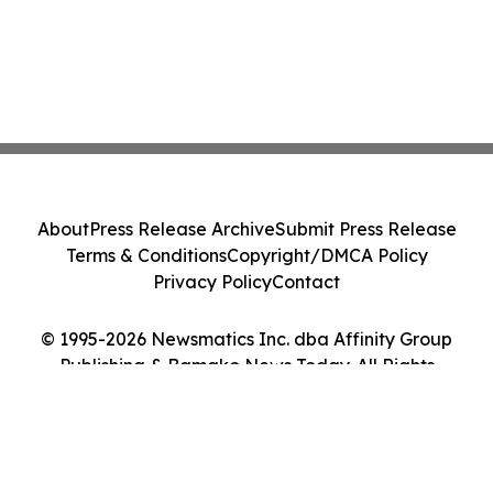
About
Press Release Archive
Submit Press Release
Terms & Conditions
Copyright/DMCA Policy
Privacy Policy
Contact
© 1995-2026 Newsmatics Inc. dba Affinity Group
Publishing & Bamako News Today. All Rights
Reserved.
Cookie Settings / Your Privacy Choices