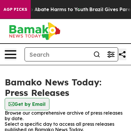
lion Fund to Abate Harms to Youth
Brazil Gives Parent
AGP PICKS
Bamako News Today:
Press Releases
Get by Email
Browse our comprehensive archive of press releases
by date.
Select a specific day to access all press releases
published on Bamako News Today.