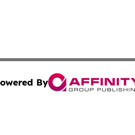
owered By
ubmit Press Release
Terms & Conditions
Copyright/DMCA
s Inc. dba Affinity Group Publishing & Bamako News Today
Cookie Settings / Your Privacy Choices