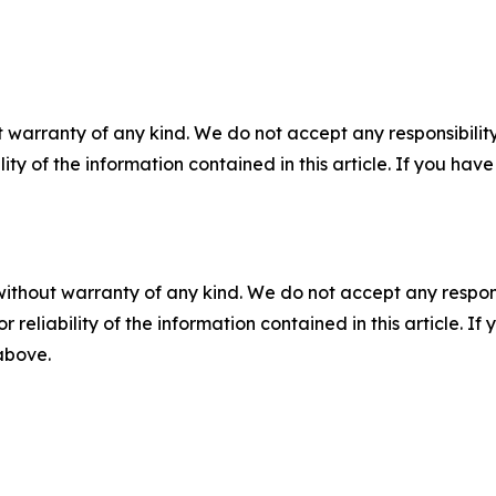
 warranty of any kind. We do not accept any responsibility 
ility of the information contained in this article. If you ha
without warranty of any kind. We do not accept any responsib
r reliability of the information contained in this article. I
 above.