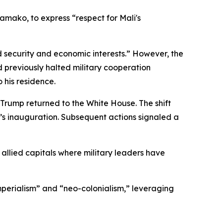
Bamako, to express “respect for Mali's
ed security and economic interests.” However, the
previously halted military cooperation
his residence.
Trump returned to the White House. The shift
p’s inauguration. Subsequent actions signaled a
d allied capitals where military leaders have
imperialism” and “neo-colonialism,” leveraging