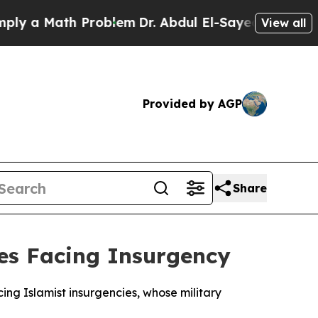
 a Math Problem
Dr. Abdul El-Sayed on Historic M
View all
Provided by AGP
Share
ies Facing Insurgency
ing Islamist insurgencies, whose military