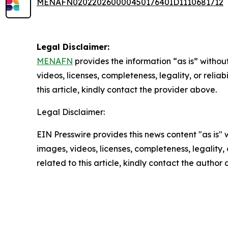
MENAFN02022026000045017640ID1110681712
Legal Disclaimer:
MENAFN
provides the information “as is” without
videos, licenses, completeness, legality, or reliab
this article, kindly contact the provider above.
Legal Disclaimer:
EIN Presswire provides this news content "as is" 
images, videos, licenses, completeness, legality, o
related to this article, kindly contact the author