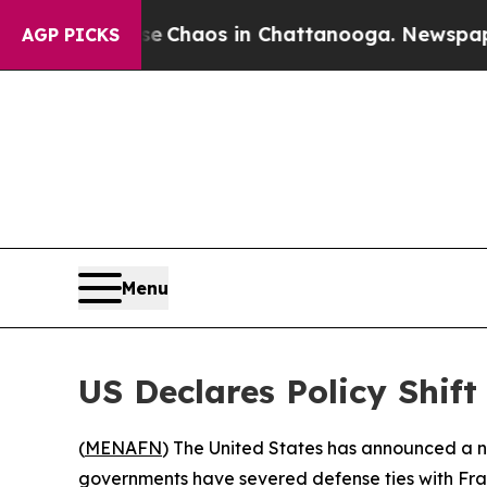
al Collapse
Chaos in Chattanooga. Newspaper Ow
AGP PICKS
Menu
US Declares Policy Shif
(
MENAFN
) The United States has announced a no
governments have severed defense ties with Fra