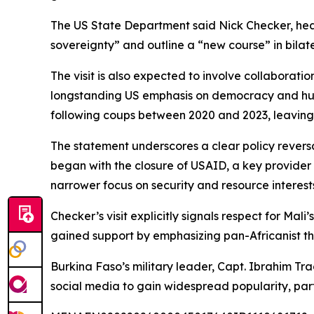
The US State Department said Nick Checker, head o
sovereignty” and outline a “new course” in bilate
The visit is also expected to involve collaborati
longstanding US emphasis on democracy and human
following coups between 2020 and 2023, leavin
The statement underscores a clear policy revers
began with the closure of USAID, a key provider
narrower focus on security and resource interes
Checker’s visit explicitly signals respect for Ma
gained support by emphasizing pan-Africanist th
Burkina Faso’s military leader, Capt. Ibrahim Tr
social media to gain widespread popularity, pa