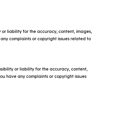
or liability for the accuracy, content, images,
ve any complaints or copyright issues related to
ility or liability for the accuracy, content,
f you have any complaints or copyright issues