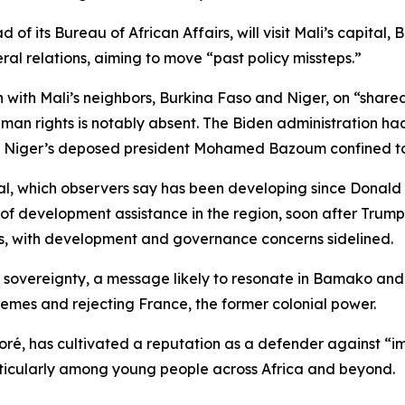
f its Bureau of African Affairs, will visit Mali’s capital, 
ral relations, aiming to move “past policy missteps.”
on with Mali’s neighbors, Burkina Faso and Niger, on “shar
 rights is notably absent. The Biden administration had 
g Niger’s deposed president Mohamed Bazoum confined to 
al, which observers say has been developing since Donald 
 of development assistance in the region, soon after Trum
ts, with development and governance concerns sidelined.
li’s sovereignty, a message likely to resonate in Bamako an
emes and rejecting France, the former colonial power.
aoré, has cultivated a reputation as a defender against “
rticularly among young people across Africa and beyond.