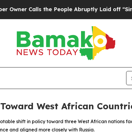
ner Calls the People Abruptly Laid off “Simply
t Toward West African Countr
table shift in policy toward three West African nations fac
nce and aligned more closely with Russia.