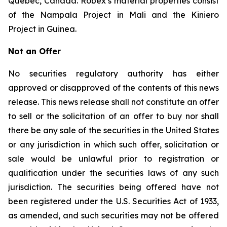
Quebec, Canada. Robex’s material properties consist
of the Nampala Project in Mali and the Kiniero
Project in Guinea.
Not an Offer
No securities regulatory authority has either
approved or disapproved of the contents of this news
release. This news release shall not constitute an offer
to sell or the solicitation of an offer to buy nor shall
there be any sale of the securities in the United States
or any jurisdiction in which such offer, solicitation or
sale would be unlawful prior to registration or
qualification under the securities laws of any such
jurisdiction. The securities being offered have not
been registered under the U.S. Securities Act of 1933,
as amended, and such securities may not be offered