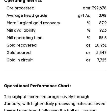
Operating metrics
Ore processed
dmt
392,678
Average head grade
g/t Au
0.98
Metallurgical gold recovery
%
87.9
Mill availability
%
92.3
Mill operating time
%
85.6
Gold recovered
oz
10,931
Gold poured
oz
5,547
Gold in circuit
oz
7,725
Operational Performance Charts
Throughput increased progressively through
January, with higher daily processing rates achieved
toward month-end following the ball mill coming