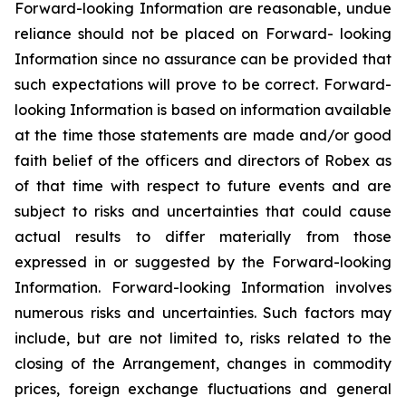
Forward-looking Information are reasonable, undue
reliance should not be placed on Forward- looking
Information since no assurance can be provided that
such expectations will prove to be correct. Forward-
looking Information is based on information available
at the time those statements are made and/or good
faith belief of the officers and directors of Robex as
of that time with respect to future events and are
subject to risks and uncertainties that could cause
actual results to differ materially from those
expressed in or suggested by the Forward-looking
Information. Forward-looking Information involves
numerous risks and uncertainties. Such factors may
include, but are not limited to, risks related to the
closing of the Arrangement, changes in commodity
prices, foreign exchange fluctuations and general