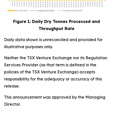
Figure 1: Daily Dry Tonnes Processed and
Throughput Rate
Daily data shown is unreconciled and provided for
illustrative purposes only.
Neither the TSX Venture Exchange nor its Regulation
Services Provider (as that term is defined in the
policies of the TSX Venture Exchange) accepts
responsibility for the adequacy or accuracy of this
release.
This announcement was approved by the Managing
Director.