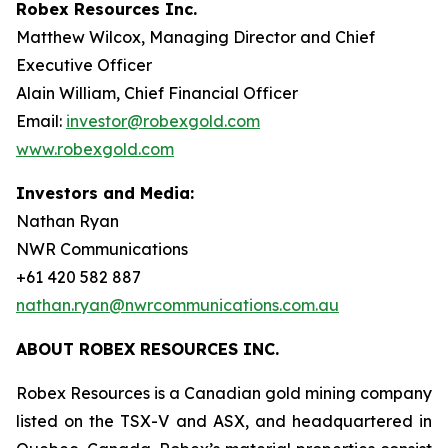
Robex Resources Inc.
Matthew Wilcox, Managing Director and Chief
Executive Officer
Alain William, Chief Financial Officer
Email:
investor@robexgold.com
www.robexgold.com
Investors and Media:
Nathan Ryan
NWR Communications
+61 420 582 887
nathan.ryan@nwrcommunications.com.au
ABOUT ROBEX RESOURCES INC.
Robex Resources is a Canadian gold mining company
listed on the TSX-V and ASX, and headquartered in