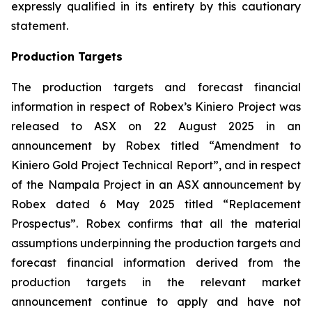
expressly qualified in its entirety by this cautionary
statement.
Production Targets
The production targets and forecast financial
information in respect of Robex’s Kiniero Project was
released to ASX on 22 August 2025 in an
announcement by Robex titled “Amendment to
Kiniero Gold Project Technical Report”, and in respect
of the Nampala Project in an ASX announcement by
Robex dated 6 May 2025 titled “Replacement
Prospectus”. Robex confirms that all the material
assumptions underpinning the production targets and
forecast financial information derived from the
production targets in the relevant market
announcement continue to apply and have not