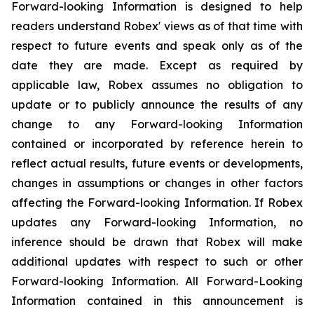
Forward-looking Information is designed to help
readers understand Robex' views as of that time with
respect to future events and speak only as of the
date they are made. Except as required by
applicable law, Robex assumes no obligation to
update or to publicly announce the results of any
change to any Forward-looking Information
contained or incorporated by reference herein to
reflect actual results, future events or developments,
changes in assumptions or changes in other factors
affecting the Forward-looking Information. If Robex
updates any Forward-looking Information, no
inference should be drawn that Robex will make
additional updates with respect to such or other
Forward-looking Information. All Forward-Looking
Information contained in this announcement is