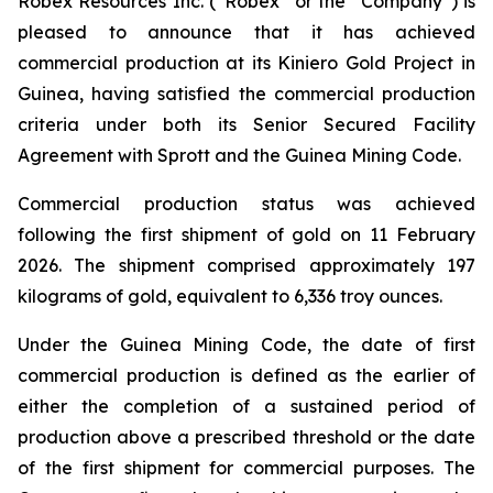
Robex Resources Inc. (“Robex” or the “Company”) is
pleased to announce that it has achieved
commercial production at its Kiniero Gold Project in
Guinea, having satisfied the commercial production
criteria under both its Senior Secured Facility
Agreement with Sprott and the Guinea Mining Code.
Commercial production status was achieved
following the first shipment of gold on 11 February
2026. The shipment comprised approximately 197
kilograms of gold, equivalent to 6,336 troy ounces.
Under the Guinea Mining Code, the date of first
commercial production is defined as the earlier of
either the completion of a sustained period of
production above a prescribed threshold or the date
of the first shipment for commercial purposes. The