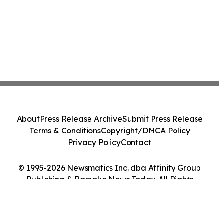
About
Press Release Archive
Submit Press Release
Terms & Conditions
Copyright/DMCA Policy
Privacy Policy
Contact
© 1995-2026 Newsmatics Inc. dba Affinity Group
Publishing & Bamako News Today. All Rights
Reserved.
Cookie Settings / Your Privacy Choices