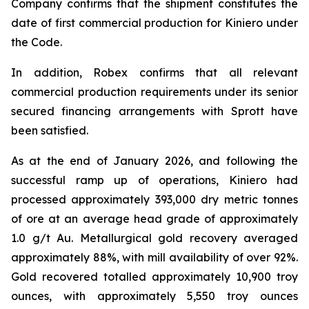
Company confirms that the shipment constitutes the
date of first commercial production for Kiniero under
the Code.
In addition, Robex confirms that all relevant
commercial production requirements under its senior
secured financing arrangements with Sprott have
been satisfied.
As at the end of January 2026, and following the
successful ramp up of operations, Kiniero had
processed approximately 393,000 dry metric tonnes
of ore at an average head grade of approximately
1.0 g/t Au. Metallurgical gold recovery averaged
approximately 88%, with mill availability of over 92%.
Gold recovered totalled approximately 10,900 troy
ounces, with approximately 5,550 troy ounces