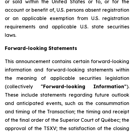
or sold within the United States or to, or for the
account or benefit of, U.S. persons absent registration
or an applicable exemption from U.S. registration
requirements and applicable U.S. state securities
laws.
Forward-looking Statements
This announcement contains certain forward-looking
information and forward-looking statements within
the meaning of applicable securities legislation
(collectively “
Forward-looking Information
”).
These include statements regarding future outlook
and anticipated events, such as the consummation
and timing of the Transaction; the timing and receipt
of the final order of the Superior Court of Québec; the
approval of the TSXV; the satisfaction of the closing