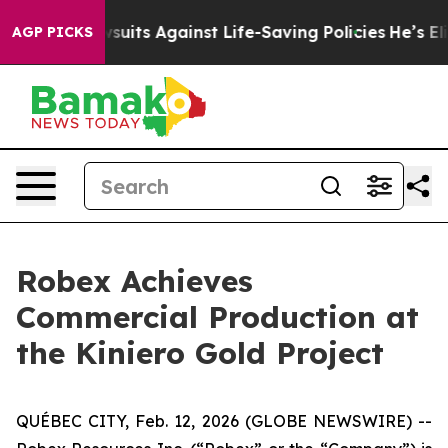
 Lawsuits Against Life-Saving Policies
He’s Eligible f
AGP PICKS
Robex Achieves
Commercial Production at
the Kiniero Gold Project
QUÉBEC CITY, Feb. 12, 2026 (GLOBE NEWSWIRE) --