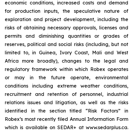
economic conditions, increased costs and demand
for production inputs, the speculative nature of
exploration and project development, including the
risks of obtaining necessary approvals, licenses and
permits and diminishing quantities or grades of
reserves, political and social risks (including, but not
limited to, in Guinea, Ivory Coast, Mali and West
Africa more broadly), changes to the legal and
regulatory framework within which Robex operates
or may in the future operate, environmental
conditions including extreme weather conditions,
recruitment and retention of personnel, industrial
relations issues and litigation, as well as the risks
identified in the section titled “Risk Factors” in
Robex’s most recently filed Annual Information Form
which is available on SEDAR+ at www.sedarplus.ca.