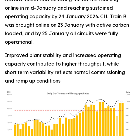
online in mid-January and reaching sustained
operating capacity by 24 January 2026. CIL Train B
was brought online on 23 January with active carbon
loaded, and by 25 January all circuits were fully
operational.
Improved plant stability and increased operating
capacity contributed to higher throughput, while
short term variability reflects normal commissioning
and ramp up conditions.