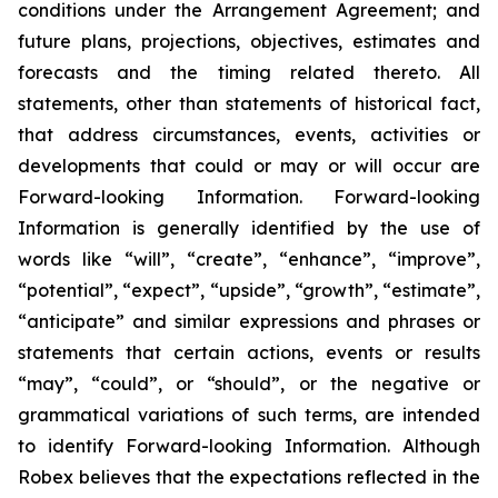
conditions under the Arrangement Agreement; and
future plans, projections, objectives, estimates and
forecasts and the timing related thereto. All
statements, other than statements of historical fact,
that address circumstances, events, activities or
developments that could or may or will occur are
Forward-looking Information. Forward-looking
Information is generally identified by the use of
words like “will”, “create”, “enhance”, “improve”,
“potential”, “expect”, “upside”, “growth”, “estimate”,
“anticipate” and similar expressions and phrases or
statements that certain actions, events or results
“may”, “could”, or “should”, or the negative or
grammatical variations of such terms, are intended
to identify Forward-looking Information. Although
Robex believes that the expectations reflected in the