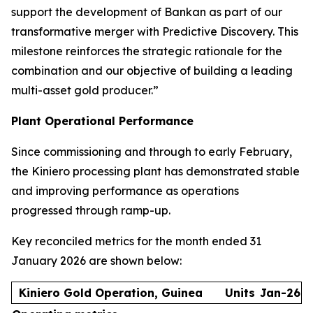
support the development of Bankan as part of our
transformative merger with Predictive Discovery. This
milestone reinforces the strategic rationale for the
combination and our objective of building a leading
multi-asset gold producer.”
Plant Operational Performance
Since commissioning and through to early February,
the Kiniero processing plant has demonstrated stable
and improving performance as operations
progressed through ramp-up.
Key reconciled metrics for the month ended 31
January 2026 are shown below:
Kiniero Gold Operation, Guinea
Units
Jan-26