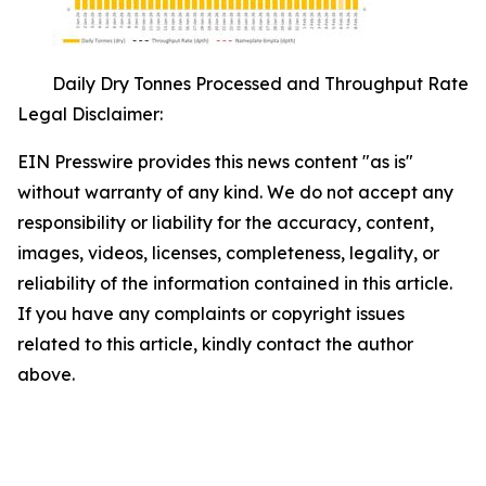
Daily Dry Tonnes Processed and Throughput Rate
Legal Disclaimer:
EIN Presswire provides this news content "as is"
without warranty of any kind. We do not accept any
responsibility or liability for the accuracy, content,
images, videos, licenses, completeness, legality, or
reliability of the information contained in this article.
If you have any complaints or copyright issues
related to this article, kindly contact the author
above.