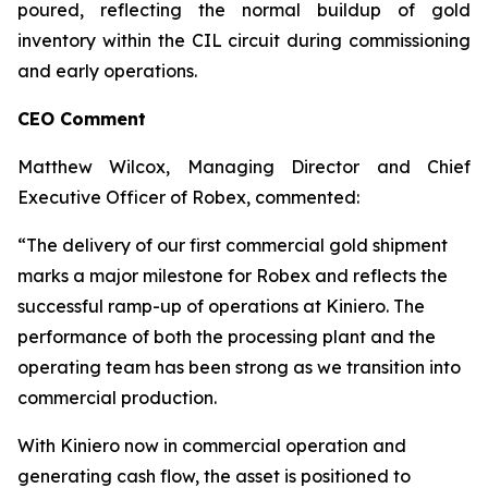
poured, reflecting the normal buildup of gold
inventory within the CIL circuit during commissioning
and early operations.
CEO Comment
Matthew Wilcox, Managing Director and Chief
Executive Officer of Robex, commented:
“The delivery of our first commercial gold shipment
marks a major milestone for Robex and reflects the
successful ramp-up of operations at Kiniero. The
performance of both the processing plant and the
operating team has been strong as we transition into
commercial production.
With Kiniero now in commercial operation and
generating cash flow, the asset is positioned to