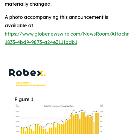
materially changed.
A photo accompanying this announcement is
available at
https://www.globenewswire.com/NewsRoom/Attachme
1833-4bd9-9873-a24e3111bdb1
Figure 1