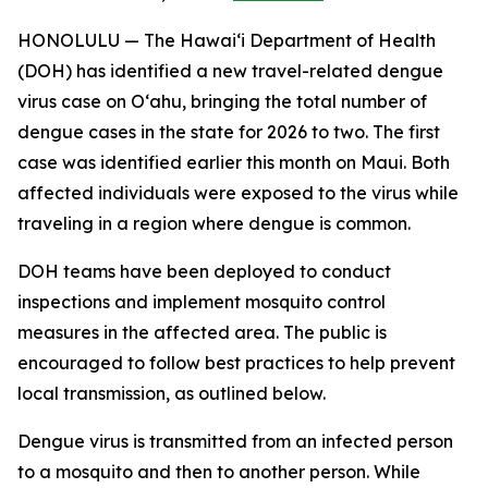
HONOLULU — The Hawai‘i Department of Health
(DOH) has identified a new travel-related dengue
virus case on Oʻahu, bringing the total number of
dengue cases in the state for 2026 to two. The first
case was identified earlier this month on Maui. Both
affected individuals were exposed to the virus while
traveling in a region where dengue is common.
DOH teams have been deployed to conduct
inspections and implement mosquito control
measures in the affected area. The public is
encouraged to follow best practices to help prevent
local transmission, as outlined below.
Dengue virus is transmitted from an infected person
to a mosquito and then to another person. While