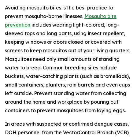
Avoiding mosquito bites is the best practice to
prevent mosquito-borne illnesses.
Mosquito bite
prevention
includes wearing light-colored, long-
sleeved tops and long pants, using insect repellent,
keeping windows or doors closed or covered with
screens to keep mosquitos out of your living quarters.
Mosquitoes need only small amounts of standing
water to breed. Common breeding sites include
buckets, water-catching plants (such as bromeliads),
small containers, planters, rain barrels and even cups
left outside. Prevent standing water from collecting
around the home and workplace by pouring out
containers to prevent mosquitoes from laying eggs.
In areas with suspected or confirmed dengue cases,
DOH personnel from the VectorControl Branch (VCB)