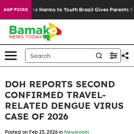
und to Abate Harms to Youth
Brazil Gives Parents Socia
AGP PICKS
DOH REPORTS SECOND
CONFIRMED TRAVEL-
RELATED DENGUE VIRUS
CASE OF 2026
Posted on Feb 23, 2026 in
Newsroom