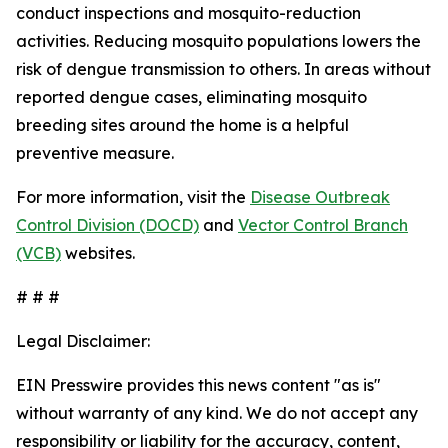
conduct inspections and mosquito-reduction
activities. Reducing mosquito populations lowers the
risk of dengue transmission to others. In areas without
reported dengue cases, eliminating mosquito
breeding sites around the home is a helpful
preventive measure.
For more information, visit the
Disease Outbreak
Control Division (DOCD)
and
Vector Control Branch
(VCB)
websites.
# # #
Legal Disclaimer:
EIN Presswire provides this news content "as is"
without warranty of any kind. We do not accept any
responsibility or liability for the accuracy, content,