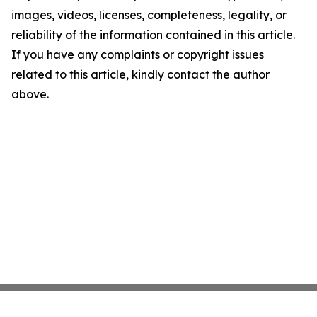
images, videos, licenses, completeness, legality, or
reliability of the information contained in this article.
If you have any complaints or copyright issues
related to this article, kindly contact the author
above.