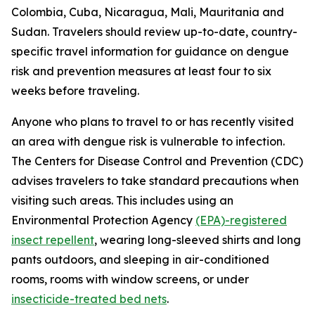
Colombia, Cuba, Nicaragua, Mali, Mauritania and
Sudan. Travelers should review up-to-date, country-
specific travel information for guidance on dengue
risk and prevention measures at least four to six
weeks before traveling.
Anyone who plans to travel to or has recently visited
an area with dengue risk is vulnerable to infection.
The Centers for Disease Control and Prevention (CDC)
advises travelers to take standard precautions when
visiting such areas. This includes using an
Environmental Protection Agency
(EPA)-registered
insect repellent
, wearing long-sleeved shirts and long
pants outdoors, and sleeping in air-conditioned
rooms, rooms with window screens, or under
insecticide-treated bed nets
.