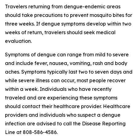
Travelers returning from dengue-endemic areas
should take precautions to prevent mosquito bites for
three weeks. If dengue symptoms develop within two
weeks of return, travelers should seek medical
evaluation.
Symptoms of dengue can range from mild to severe
and include fever, nausea, vomiting, rash and body
aches. Symptoms typically last two to seven days and
while severe illness can occur, most people recover
within a week. Individuals who have recently
traveled and are experiencing these symptoms
should contact their healthcare provider. Healthcare
providers and individuals who suspect a dengue
infection are advised to call the Disease Reporting
Line at 808-586-4586.