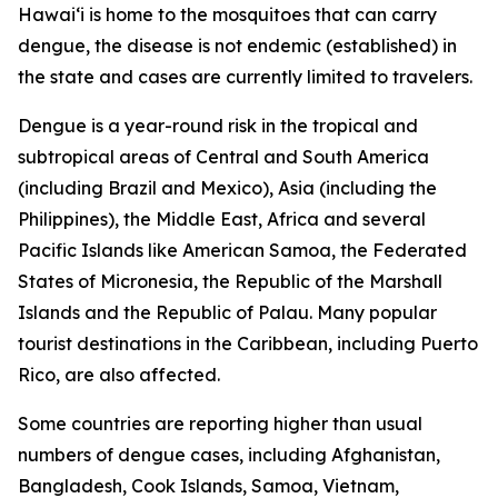
Hawai‘i is home to the mosquitoes that can carry
dengue, the disease is not endemic (established) in
the state and cases are currently limited to travelers.
Dengue is a year-round risk in the tropical and
subtropical areas of Central and South America
(including Brazil and Mexico), Asia (including the
Philippines), the Middle East, Africa and several
Pacific Islands like American Samoa, the Federated
States of Micronesia, the Republic of the Marshall
Islands and the Republic of Palau. Many popular
tourist destinations in the Caribbean, including Puerto
Rico, are also affected.
Some countries are reporting higher than usual
numbers of dengue cases, including Afghanistan,
Bangladesh, Cook Islands, Samoa, Vietnam,