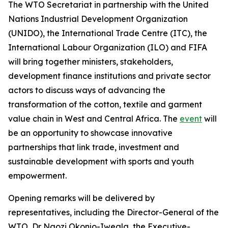
The WTO Secretariat in partnership with the United
Nations Industrial Development Organization
(UNIDO), the International Trade Centre (ITC), the
International Labour Organization (ILO) and FIFA
will bring together ministers, stakeholders,
development finance institutions and private sector
actors to discuss ways of advancing the
transformation of the cotton, textile and garment
value chain in West and Central Africa. The
event
will
be an opportunity to showcase innovative
partnerships that link trade, investment and
sustainable development with sports and youth
empowerment.
Opening remarks will be delivered by
representatives, including the Director-General of the
WTO, Dr Ngozi Okonjo-Iweala, the Executive-