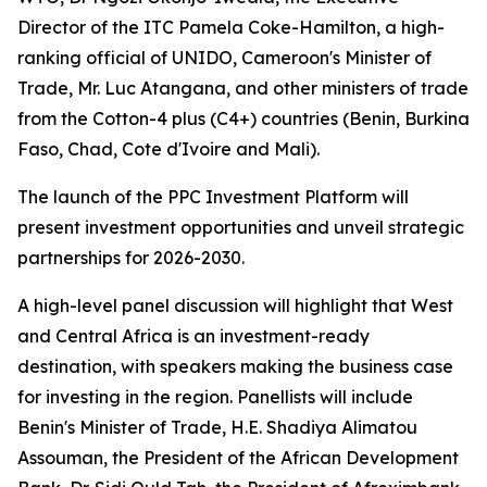
Director of the ITC Pamela Coke-Hamilton, a high-
ranking official of UNIDO, Cameroon's Minister of
Trade, Mr. Luc Atangana, and other ministers of trade
from the Cotton-4 plus (C4+) countries (
Benin, Burkina
Faso, Chad, Cote d'Ivoire and Mali
).
The launch of the PPC Investment Platform will
present investment opportunities and unveil strategic
partnerships for 2026-2030.
A high-level panel discussion will highlight that West
and Central Africa is an investment-ready
destination, with speakers making the business case
for investing in the region. Panellists will include
Benin's Minister of Trade, H.E. Shadiya Alimatou
Assouman, the President of the African Development