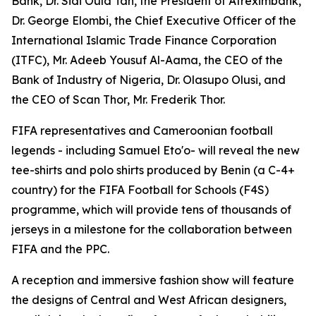
Bank, Dr. Sidi Ould Tah, the President of Afreximbank,
Dr. George Elombi, the Chief Executive Officer of the
International Islamic Trade Finance Corporation
(ITFC), Mr. Adeeb Yousuf Al-Aama, the CEO of the
Bank of Industry of Nigeria, Dr. Olasupo Olusi, and
the CEO of Scan Thor, Mr. Frederik Thor.
FIFA representatives and Cameroonian football
legends - including Samuel Eto'o- will reveal the new
tee-shirts and polo shirts produced by Benin (a C-4+
country) for the FIFA Football for Schools (F4S)
programme, which will provide tens of thousands of
jerseys in a milestone for the collaboration between
FIFA and the PPC.
A reception and immersive fashion show will feature
the designs of Central and West African designers,