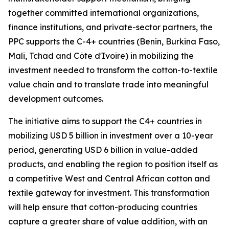
together committed international organizations,
finance institutions, and private-sector partners, the
PPC supports the C-4+ countries (Benin, Burkina Faso,
Mali, Tchad and Côte d'Ivoire) in mobilizing the
investment needed to transform the cotton-to-textile
value chain and to translate trade into meaningful
development outcomes.
The initiative aims to support the C4+ countries in
mobilizing USD 5 billion in investment over a 10-year
period, generating USD 6 billion in value-added
products, and enabling the region to position itself as
a competitive West and Central African cotton and
textile gateway for investment. This transformation
will help ensure that cotton-producing countries
capture a greater share of value addition, with an