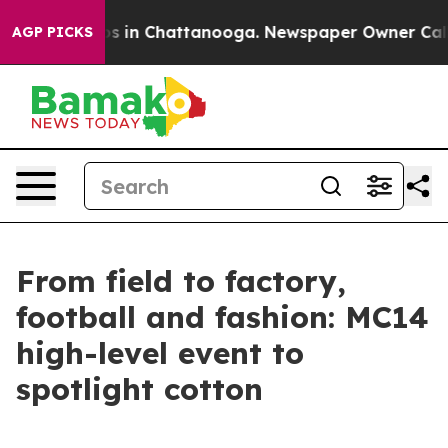
apse
Chaos in Chattanooga. Newspaper Owner Calls the
AGP PICKS
From field to factory,
football and fashion: MC14
high-level event to
spotlight cotton