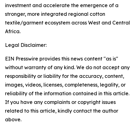
investment and accelerate the emergence of a
stronger, more integrated regional cotton
textile/garment ecosystem across West and Central
Africa.
Legal Disclaimer:
EIN Presswire provides this news content "as is"
without warranty of any kind. We do not accept any
responsibility or liability for the accuracy, content,
images, videos, licenses, completeness, legality, or
reliability of the information contained in this article.
If you have any complaints or copyright issues
related to this article, kindly contact the author
above.