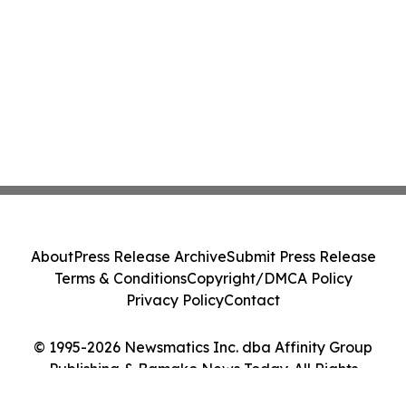
About
Press Release Archive
Submit Press Release
Terms & Conditions
Copyright/DMCA Policy
Privacy Policy
Contact
© 1995-2026 Newsmatics Inc. dba Affinity Group
Publishing & Bamako News Today. All Rights
Reserved.