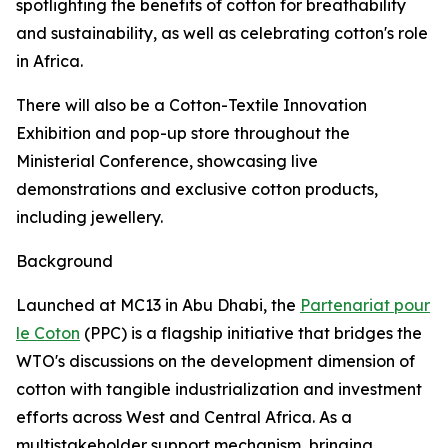
spotlighting the benefits of cotton for breathability
and sustainability, as well as celebrating cotton's role
in Africa.
There will also be a Cotton-Textile Innovation
Exhibition and pop-up store throughout the
Ministerial Conference, showcasing live
demonstrations and exclusive cotton products,
including jewellery.
Background
Launched at MC13 in Abu Dhabi, the
Partenariat pour
le Coton
(PPC) is a flagship initiative that bridges the
WTO's discussions on the development dimension of
cotton with tangible industrialization and investment
efforts across West and Central Africa. As a
multistakeholder support mechanism, bringing