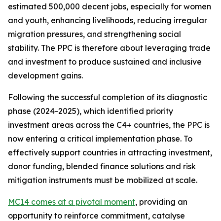
estimated 500,000 decent jobs, especially for women
and youth, enhancing livelihoods, reducing irregular
migration pressures, and strengthening social
stability. The PPC is therefore about leveraging trade
and investment to produce sustained and inclusive
development gains.
Following the successful completion of its diagnostic
phase (2024-2025), which identified priority
investment areas across the C4+ countries, the PPC is
now entering a critical implementation phase. To
effectively support countries in attracting investment,
donor funding, blended finance solutions and risk
mitigation instruments must be mobilized at scale.
MC14 comes at a pivotal moment
, providing an
opportunity to reinforce commitment, catalyse