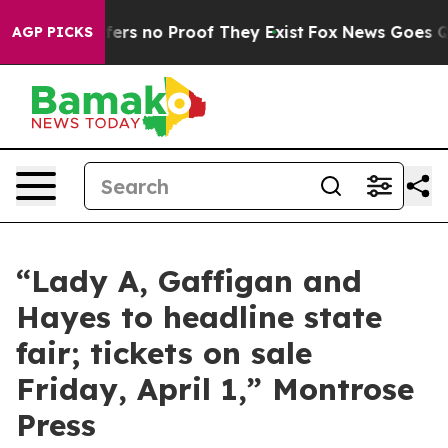
Rant but Offers no Proof They Exist
Fox News Goes Qui
AGP PICKS
“Lady A, Gaffigan and
Hayes to headline state
fair; tickets on sale
Friday, April 1,” Montrose
Press