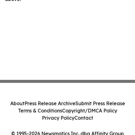
About
Press Release Archive
Submit Press Release
Terms & Conditions
Copyright/DMCA Policy
Privacy Policy
Contact
© 1995-2026 Newsmatics Inc. dba Affinity Group