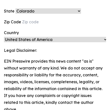
State
Zip Code
Country
Legal Disclaimer:
EIN Presswire provides this news content "as is"
without warranty of any kind. We do not accept any
responsibility or liability for the accuracy, content,
images, videos, licenses, completeness, legality, or
reliability of the information contained in this article.
If you have any complaints or copyright issues
related to this article, kindly contact the author
above.