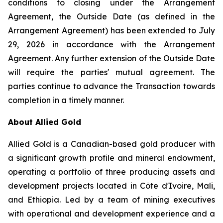
conditions to closing under the Arrangement
Agreement, the Outside Date (as defined in the
Arrangement Agreement) has been extended to July
29, 2026 in accordance with the Arrangement
Agreement. Any further extension of the Outside Date
will require the parties' mutual agreement. The
parties continue to advance the Transaction towards
completion in a timely manner.
About Allied Gold
Allied Gold is a Canadian-based gold producer with
a significant growth profile and mineral endowment,
operating a portfolio of three producing assets and
development projects located in Côte d'Ivoire, Mali,
and Ethiopia. Led by a team of mining executives
with operational and development experience and a