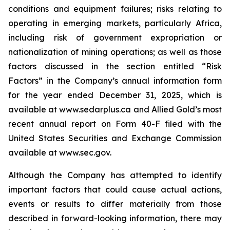
conditions and equipment failures; risks relating to
operating in emerging markets, particularly Africa,
including risk of government expropriation or
nationalization of mining operations; as well as those
factors discussed in the section entitled “Risk
Factors” in the Company’s annual information form
for the year ended December 31, 2025, which is
available at www.sedarplus.ca and Allied Gold’s most
recent annual report on Form 40-F filed with the
United States Securities and Exchange Commission
available at www.sec.gov.
Although the Company has attempted to identify
important factors that could cause actual actions,
events or results to differ materially from those
described in forward-looking information, there may