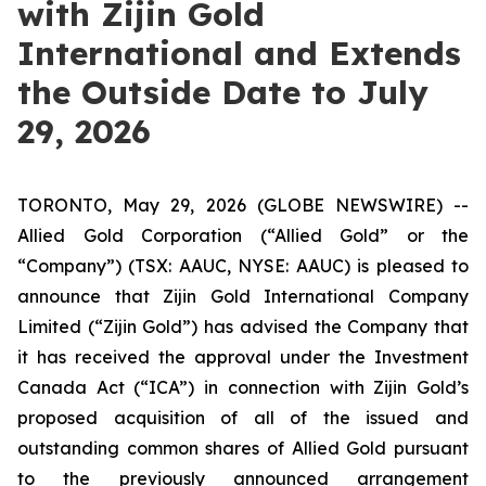
with Zijin Gold
International and Extends
the Outside Date to July
29, 2026
TORONTO, May 29, 2026 (GLOBE NEWSWIRE) --
Allied Gold Corporation (“Allied Gold” or the
“Company”) (TSX: AAUC, NYSE: AAUC) is pleased to
announce that Zijin Gold International Company
Limited (“Zijin Gold”) has advised the Company that
it has received the approval under the Investment
Canada Act (“ICA”) in connection with Zijin Gold’s
proposed acquisition of all of the issued and
outstanding common shares of Allied Gold pursuant
to the previously announced arrangement