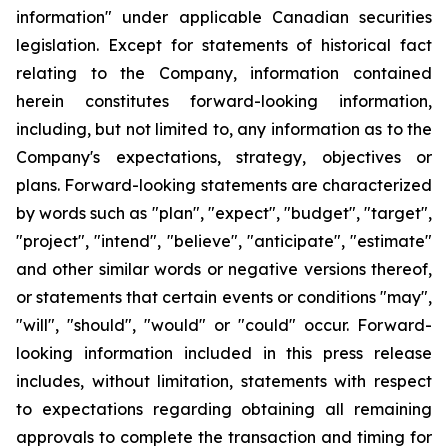
information" under applicable Canadian securities
legislation. Except for statements of historical fact
relating to the Company, information contained
herein constitutes forward-looking information,
including, but not limited to, any information as to the
Company's expectations, strategy, objectives or
plans. Forward-looking statements are characterized
by words such as "plan", "expect", "budget", "target",
"project", "intend", "believe", "anticipate", "estimate"
and other similar words or negative versions thereof,
or statements that certain events or conditions "may",
"will", "should", "would" or "could" occur. Forward-
looking information included in this press release
includes, without limitation, statements with respect
to expectations regarding obtaining all remaining
approvals to complete the transaction and timing for