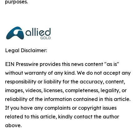
purposes.
Legal Disclaimer:
EIN Presswire provides this news content "as is"
without warranty of any kind. We do not accept any
responsibility or liability for the accuracy, content,
images, videos, licenses, completeness, legality, or
reliability of the information contained in this article.
If you have any complaints or copyright issues
related to this article, kindly contact the author
above.