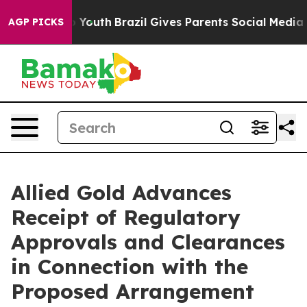
arms to Youth
Brazil Gives Parents Social Media Contro
AGP PICKS
Allied Gold Advances
Receipt of Regulatory
Approvals and Clearances
in Connection with the
Proposed Arrangement