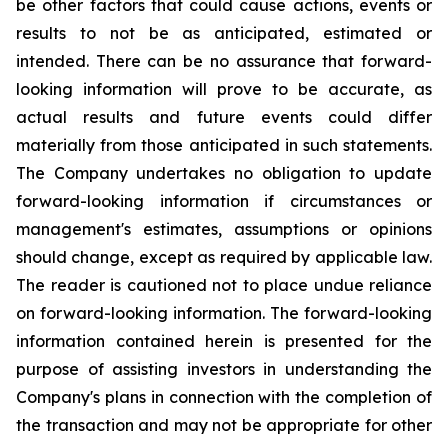
be other factors that could cause actions, events or
results to not be as anticipated, estimated or
intended. There can be no assurance that forward-
looking information will prove to be accurate, as
actual results and future events could differ
materially from those anticipated in such statements.
The Company undertakes no obligation to update
forward-looking information if circumstances or
management's estimates, assumptions or opinions
should change, except as required by applicable law.
The reader is cautioned not to place undue reliance
on forward-looking information. The forward-looking
information contained herein is presented for the
purpose of assisting investors in understanding the
Company's plans in connection with the completion of
the transaction and may not be appropriate for other