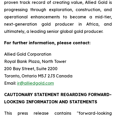
proven track record of creating value, Allied Gold is
progressing through exploration, construction, and
operational enhancements to become a mid-tier,
next-generation gold producer in Africa, and
ultimately, a leading senior global gold producer.
For further information, please contact:
Allied Gold Corporation
Royal Bank Plaza, North Tower
200 Bay Street, Suite 2200
Toronto, Ontario M5J 2J3 Canada
Email:
ir@alliedgold.com
CAUTIONARY STATEMENT REGARDING FORWARD-
LOOKING INFORMATION AND STATEMENTS
This press release contains "forward-looking