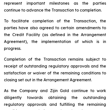
represent important milestones as the parties
continue to advance the Transaction to completion.
To facilitate completion of the Transaction, the
parties have also agreed to certain amendments to
the Credit Facility (as defined in the Arrangement
Agreement), the implementation of which is in
progress.
Completion of the Transaction remains subject to
receipt of outstanding regulatory approvals and the
satisfaction or waiver of the remaining conditions to
closing set out in the Arrangement Agreement.
As the Company and Zijin Gold continue to work
diligently towards obtaining the outstanding
regulatory approvals and fulfilling the remaining