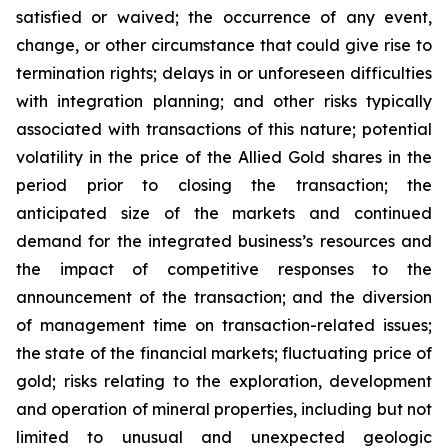
satisfied or waived; the occurrence of any event,
change, or other circumstance that could give rise to
termination rights; delays in or unforeseen difficulties
with integration planning; and other risks typically
associated with transactions of this nature; potential
volatility in the price of the Allied Gold shares in the
period prior to closing the transaction; the
anticipated size of the markets and continued
demand for the integrated business’s resources and
the impact of competitive responses to the
announcement of the transaction; and the diversion
of management time on transaction-related issues;
the state of the financial markets; fluctuating price of
gold; risks relating to the exploration, development
and operation of mineral properties, including but not
limited to unusual and unexpected geologic