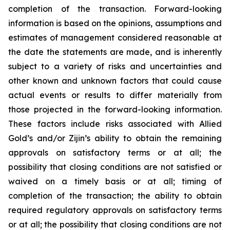
completion of the transaction. Forward-looking
information is based on the opinions, assumptions and
estimates of management considered reasonable at
the date the statements are made, and is inherently
subject to a variety of risks and uncertainties and
other known and unknown factors that could cause
actual events or results to differ materially from
those projected in the forward-looking information.
These factors include risks associated with Allied
Gold’s and/or Zijin’s ability to obtain the remaining
approvals on satisfactory terms or at all; the
possibility that closing conditions are not satisfied or
waived on a timely basis or at all; timing of
completion of the transaction; the ability to obtain
required regulatory approvals on satisfactory terms
or at all; the possibility that closing conditions are not