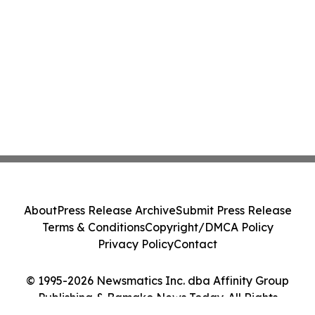
About
Press Release Archive
Submit Press Release
Terms & Conditions
Copyright/DMCA Policy
Privacy Policy
Contact
© 1995-2026 Newsmatics Inc. dba Affinity Group
Publishing & Bamako News Today. All Rights
Reserved.