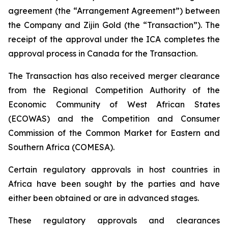
agreement (the “Arrangement Agreement”) between
the Company and Zijin Gold (the “Transaction”). The
receipt of the approval under the ICA completes the
approval process in Canada for the Transaction.
The Transaction has also received merger clearance
from the Regional Competition Authority of the
Economic Community of West African States
(ECOWAS) and the Competition and Consumer
Commission of the Common Market for Eastern and
Southern Africa (COMESA).
Certain regulatory approvals in host countries in
Africa have been sought by the parties and have
either been obtained or are in advanced stages.
These regulatory approvals and clearances